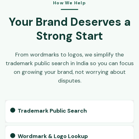
How We Help
Your Brand Deserves a
Strong Start
From wordmarks to logos, we simplify the
trademark public search in India so you can focus
on growing your brand, not worrying about
disputes.
Trademark Public Search
Wordmark & Logo Lookup