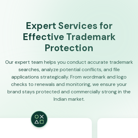
Expert Services for
Effective Trademark
Protection
Our expert team helps you conduct accurate trademark
searches, analyze potential conflicts, and file
applications strategically. From wordmark and logo
checks to renewals and monitoring, we ensure your
brand stays protected and commercially strong in the
Indian market.