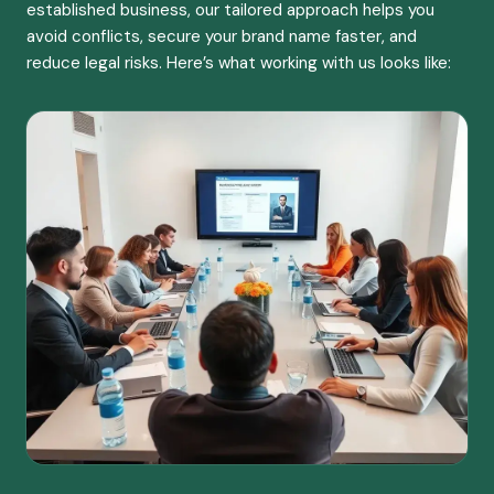
established business, our tailored approach helps you
avoid conflicts, secure your brand name faster, and
reduce legal risks. Here’s what working with us looks like: