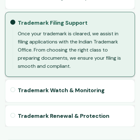
Trademark Filing Support
Once your trademark is cleared, we assist in
filing applications with the Indian Trademark
Office. From choosing the right class to
preparing documents, we ensure your filing is
smooth and compliant.
Trademark Watch & Monitoring
Trademark Renewal & Protection