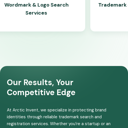
 & Logo Search
Trademark Similarity &
ervices
Check
Our Results, Your
Competitive Edge
At Arctic Invent, we specialize in protecting brand
identities through reliable trademark search and
registration services. Whether you’re a startup or an