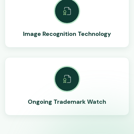
Image Recognition Technology
Ongoing Trademark Watch