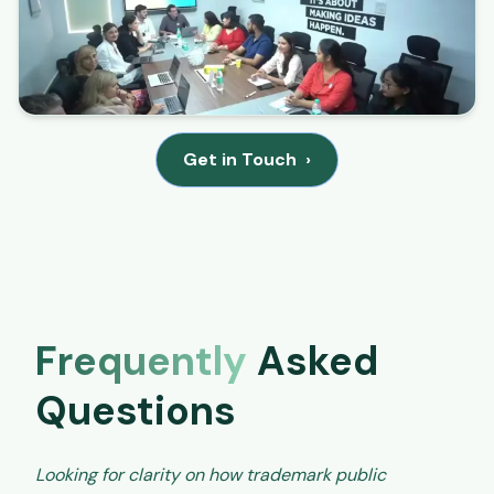
Get in Touch
›
Frequently
Asked
Questions
Looking for clarity on how trademark public