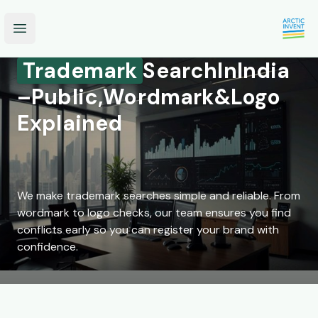
Open main menu
Trademark
Search
In
India
–
Public,
Wordmark
&
Logo
Explained
We make trademark searches simple and reliable. From
wordmark to logo checks, our team ensures you find
conflicts early so you can register your brand with
confidence.