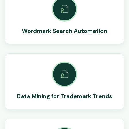
Wordmark Search Automation
Data Mining for Trademark Trends