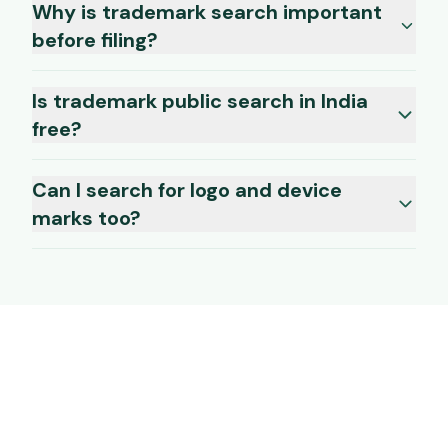
Why is trademark search important
before filing?
Is trademark public search in India
free?
Can I search for logo and device
marks too?