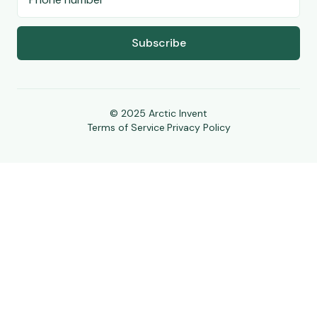
Subscribe
© 2025 Arctic Invent
Terms of Service
|
Privacy Policy