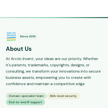
Since 2013
About Us
At Arctic Invent, your ideas are our priority. Whether
it's patents, trademarks, copyrights, designs, or
consulting, we transform your innovations into secure
business assets, empowering you to create with
confidence and maintain a competitive edge.
Domain-specialist team
NDA-level security
End-to-end IP support