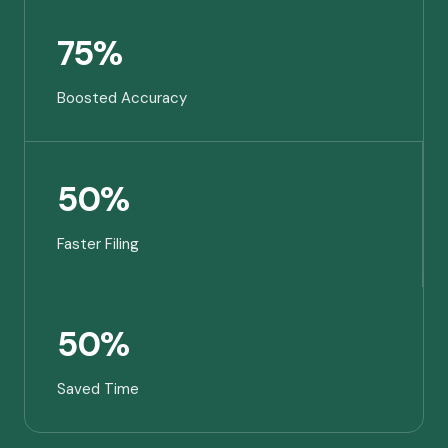
75%
Boosted Accuracy
50%
Faster Filing
50%
Saved Time