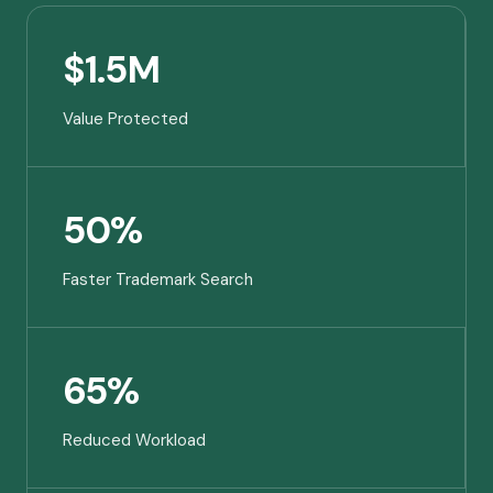
$1.5M
Value Protected
50%
Faster Trademark Search
65%
Reduced Workload