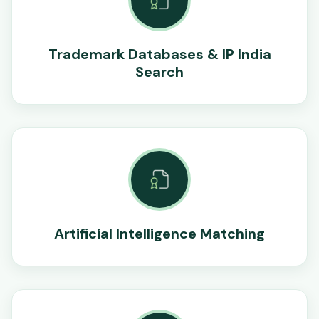
Trademark Databases & IP India
Search
Artificial Intelligence Matching