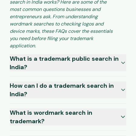
search in India works? Here are some of the
most common questions businesses and
entrepreneurs ask. From understanding
wordmark searches to checking logos and
device marks, these FAQs cover the essentials
you need before filing your trademark
application.
What is a trademark public search in
India?
How can I do a trademark search in
India?
What is wordmark search in
trademark?