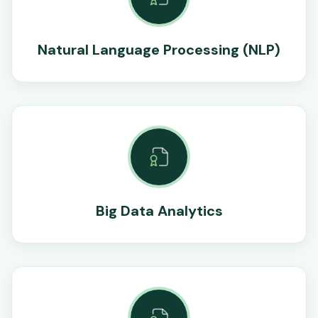
Natural Language Processing (NLP)
Big Data Analytics