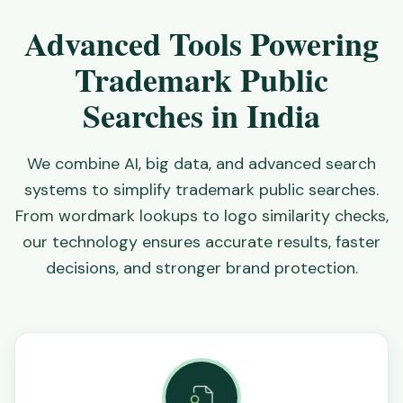
Advanced Tools Powering
Trademark Public
Searches in India
We combine AI, big data, and advanced search
systems to simplify trademark public searches.
From wordmark lookups to logo similarity checks,
our technology ensures accurate results, faster
decisions, and stronger brand protection.