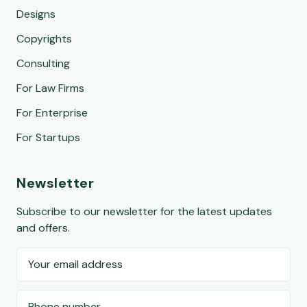
Designs
Copyrights
Consulting
For Law Firms
For Enterprise
For Startups
Newsletter
Subscribe to our newsletter for the latest updates
and offers.