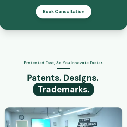
Book Consultation
Protected Fast, So You Innovate Faster.
Patents. Designs.
Trademarks.