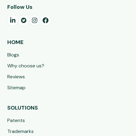
Follow Us
HOME
Blogs
Why choose us?
Reviews
Sitemap
SOLUTIONS
Patents
Trademarks