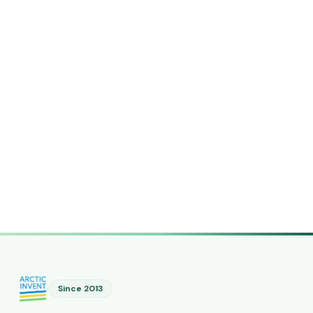
Since 2013