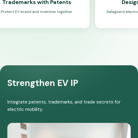
s with Patents
Design Registrat
 and invention together.
Safeguard electric mobility design
Strengthen EV IP
Integrate patents, trademarks, and trade secrets for
electric mobility.