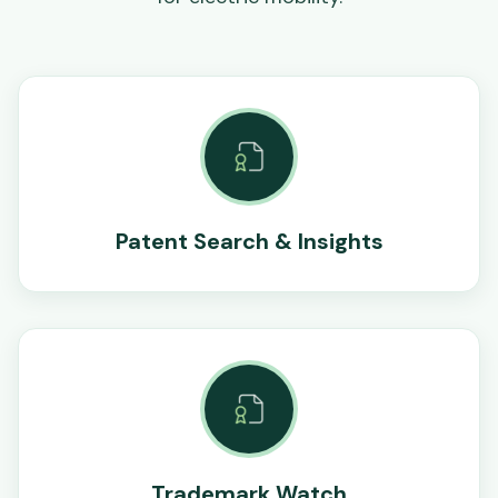
Patent Search & Insights
Trademark Watch