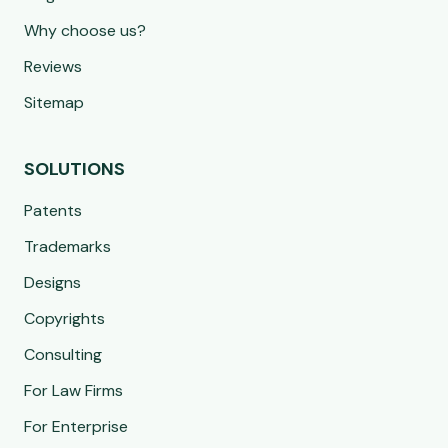
Why choose us?
Reviews
Sitemap
SOLUTIONS
Patents
Trademarks
Designs
Copyrights
Consulting
For Law Firms
For Enterprise