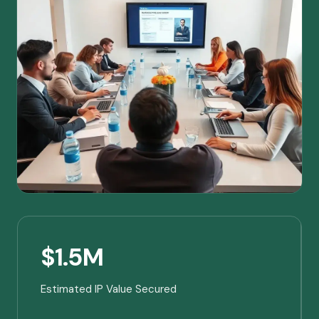
$1.5M
Estimated IP Value Secured