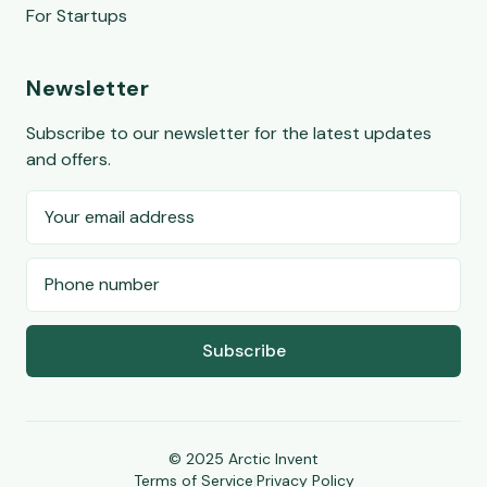
For Startups
Newsletter
Subscribe to our newsletter for the latest updates
and offers.
Subscribe
© 2025 Arctic Invent
Terms of Service
|
Privacy Policy