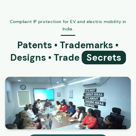
Compliant IP protection for EV and electric mobility in
India.
Patents • Trademarks •
Designs • Trade
Secrets