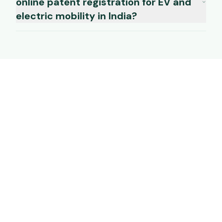
online patent registration for EV and
electric mobility in India?