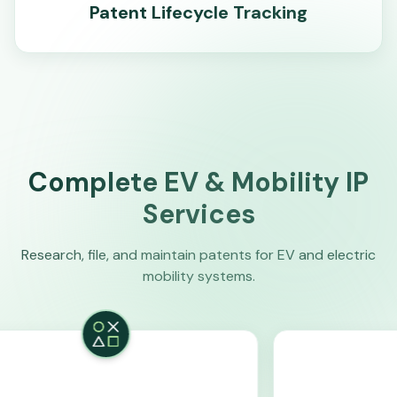
Patent Lifecycle Tracking
Complete EV & Mobility IP
Services
Research, file, and maintain patents for EV and electric
mobility systems.