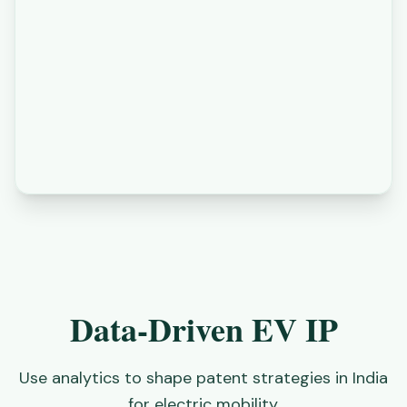
Data-Driven EV IP
Use analytics to shape patent strategies in India
for electric mobility.