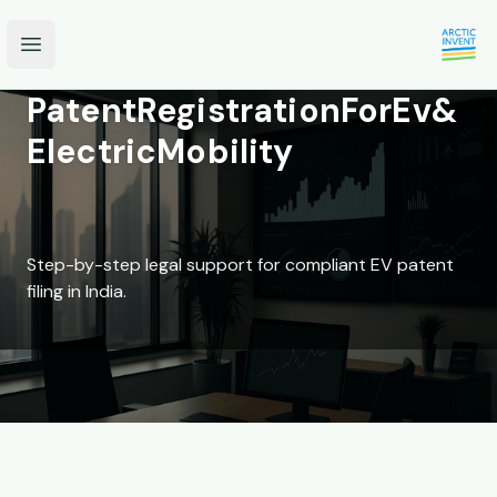
Open main menu
Patent
Registration
For
Ev
&
Electric
Mobility
Step-by-step legal support for compliant EV patent
filing in India.