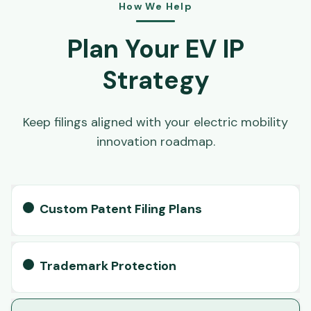
How We Help
Plan Your EV IP
Strategy
Keep filings aligned with your electric mobility
innovation roadmap.
Custom Patent Filing Plans
Trademark Protection