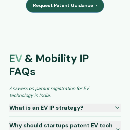
Request Patent Guidance
›
EV
& Mobility IP
FAQs
Answers on patent registration for EV
technology in India.
What is an EV IP strategy?
Why should startups patent EV tech