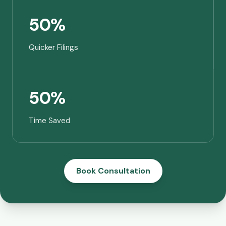
50%
Quicker Filings
50%
Time Saved
Book Consultation