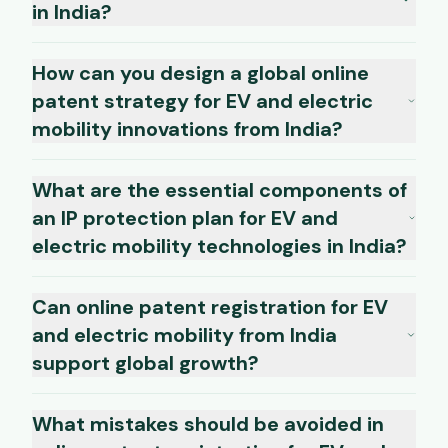
in India?
How can you design a global online
patent strategy for EV and electric
mobility innovations from India?
What are the essential components of
an IP protection plan for EV and
electric mobility technologies in India?
Can online patent registration for EV
and electric mobility from India
support global growth?
What mistakes should be avoided in