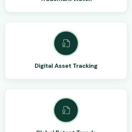
Digital Asset Tracking