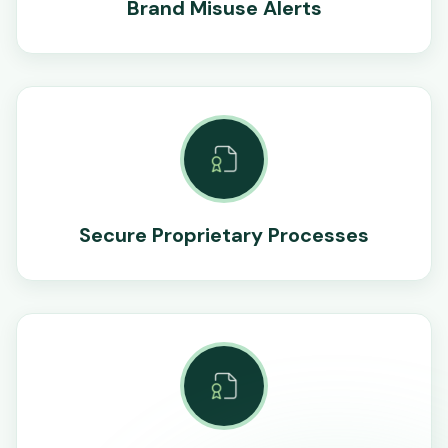
Brand Misuse Alerts
Secure Proprietary Processes