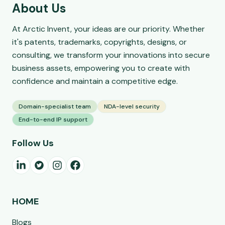
About Us
At Arctic Invent, your ideas are our priority. Whether
it's patents, trademarks, copyrights, designs, or
consulting, we transform your innovations into secure
business assets, empowering you to create with
confidence and maintain a competitive edge.
Domain-specialist team
NDA-level security
End-to-end IP support
Follow Us
HOME
Blogs