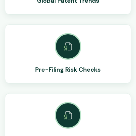
Global Patent Trends
Pre-Filing Risk Checks