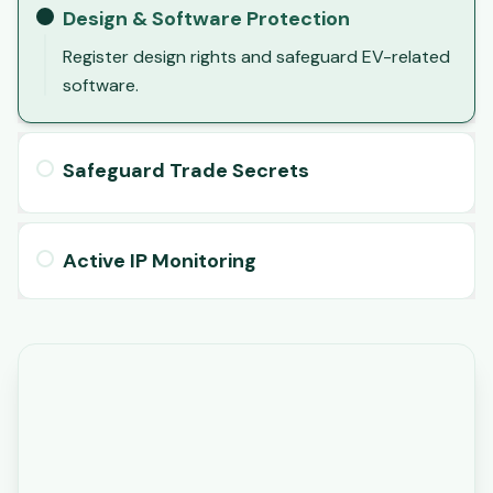
Design & Software Protection
Register design rights and safeguard EV-related
software.
Safeguard Trade Secrets
Active IP Monitoring