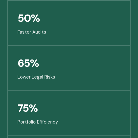
50%
Faster Audits
65%
Lower Legal Risks
75%
Portfolio Efficiency