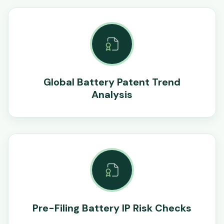
Global Battery Patent Trend
Analysis
Pre-Filing Battery IP Risk Checks