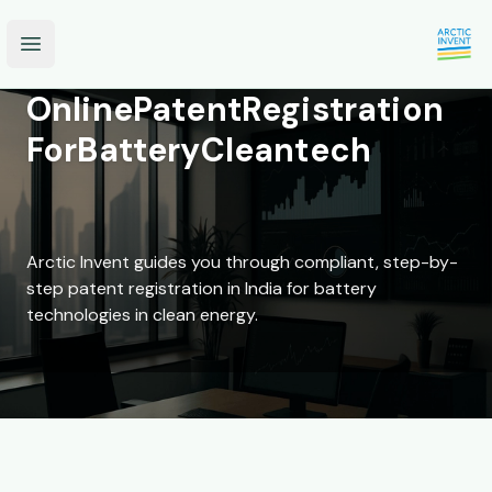
Open main menu
Online
Patent
Registration
For
Battery
Cleantech
Arctic Invent guides you through compliant, step-by-
step patent registration in India for battery
technologies in clean energy.