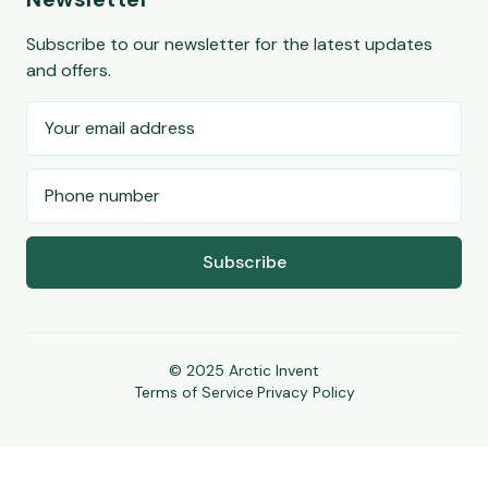
Subscribe to our newsletter for the latest updates
and offers.
Subscribe
© 2025 Arctic Invent
Terms of Service
|
Privacy Policy