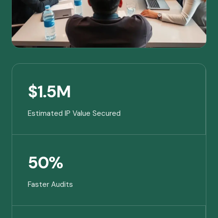
$1.5M
Estimated IP Value Secured
50%
Faster Audits