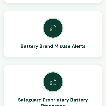
Battery Brand Misuse Alerts
Safeguard Proprietary Battery
Processes