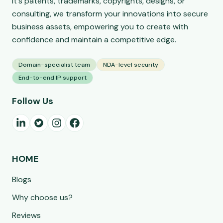
it's patents, trademarks, copyrights, designs, or
consulting, we transform your innovations into secure
business assets, empowering you to create with
confidence and maintain a competitive edge.
Domain-specialist team
NDA-level security
End-to-end IP support
Follow Us
HOME
Blogs
Why choose us?
Reviews