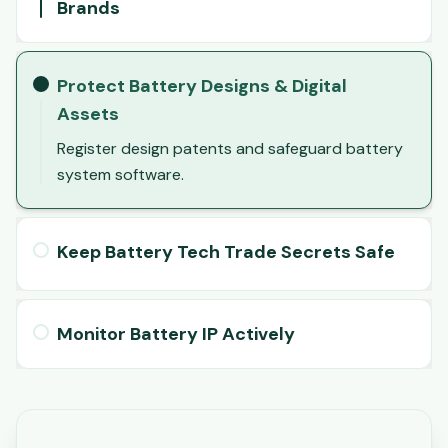
Brands
Protect Battery Designs & Digital
Assets
Register design patents and safeguard battery
system software.
Keep Battery Tech Trade Secrets Safe
Monitor Battery IP Actively