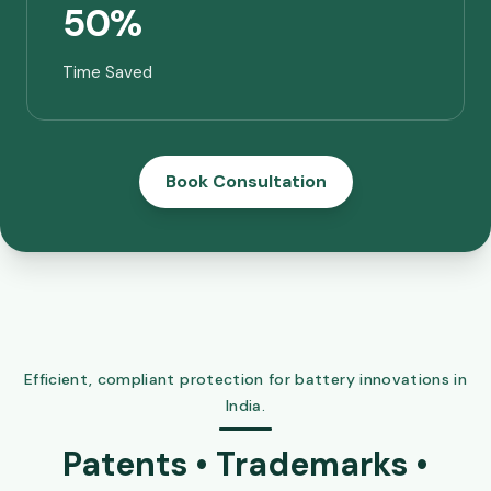
50%
Time Saved
Book Consultation
Efficient, compliant protection for battery innovations in
India.
Patents • Trademarks •