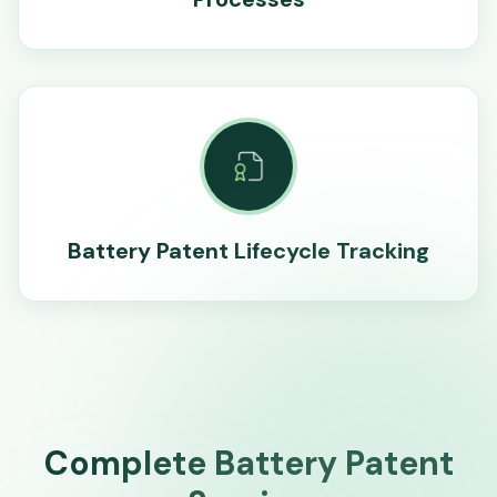
Battery Patent Lifecycle Tracking
Complete Battery Patent