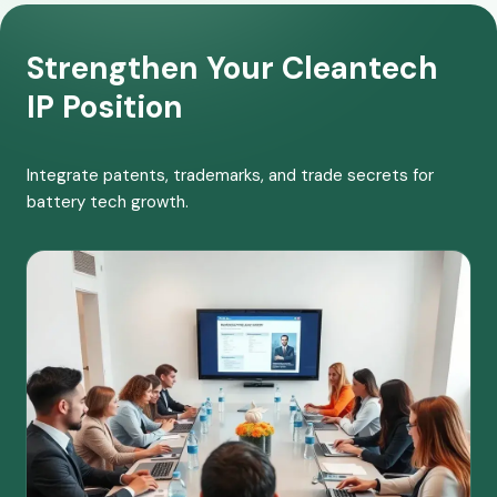
Strengthen Your Cleantech
IP Position
Integrate patents, trademarks, and trade secrets for
battery tech growth.