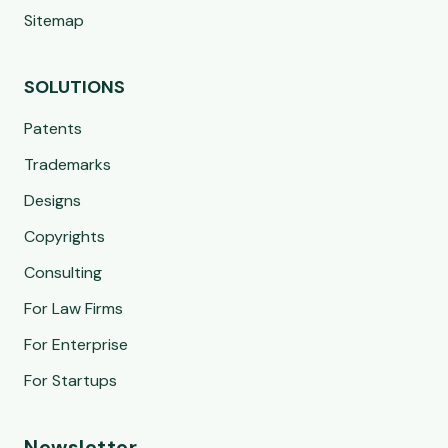
Sitemap
SOLUTIONS
Patents
Trademarks
Designs
Copyrights
Consulting
For Law Firms
For Enterprise
For Startups
Newsletter