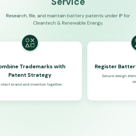
Service
Research, file, and maintain battery patents under IP for
Cleantech & Renewable Energy.
demarks with
Register Battery Product 
Strategy
Secure design elements for energy 
devices.
 invention together.