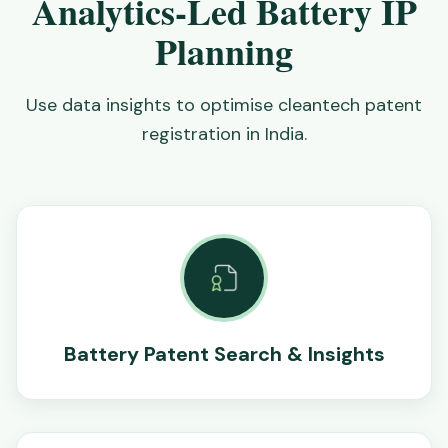
Analytics-Led Battery IP
Planning
Use data insights to optimise cleantech patent
registration in India.
Battery Patent Search & Insights