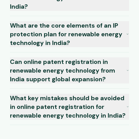
India?
What are the core elements of an IP
protection plan for renewable energy
technology in India?
Can online patent registration in
renewable energy technology from
India support global expansion?
What key mistakes should be avoided
in online patent registration for
renewable energy technology in India?