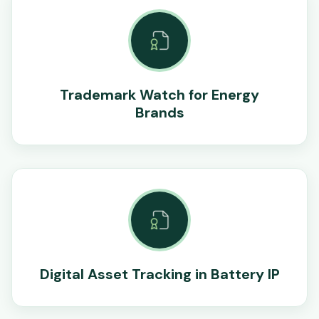
Trademark Watch for Energy
Brands
Digital Asset Tracking in Battery IP