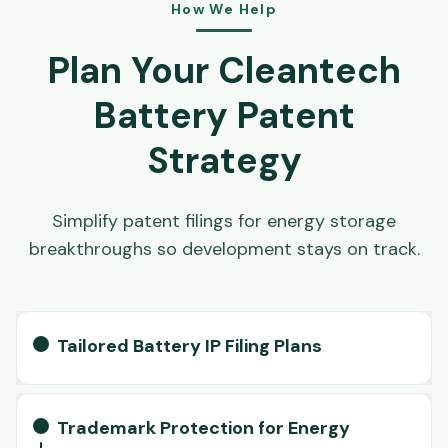
How We Help
Plan Your Cleantech
Battery Patent
Strategy
Simplify patent filings for energy storage
breakthroughs so development stays on track.
Tailored Battery IP Filing Plans
Trademark Protection for Energy