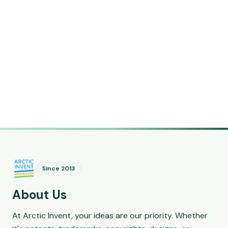
Since 2013
About Us
At Arctic Invent, your ideas are our priority. Whether