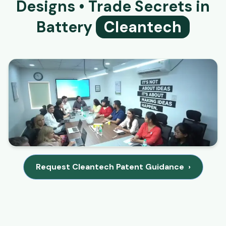
Designs • Trade Secrets in
Battery
Cleantech
Request Cleantech Patent Guidance
›