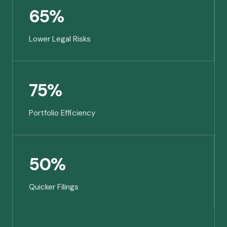
65%
Lower Legal Risks
75%
Portfolio Efficiency
50%
Quicker Filings