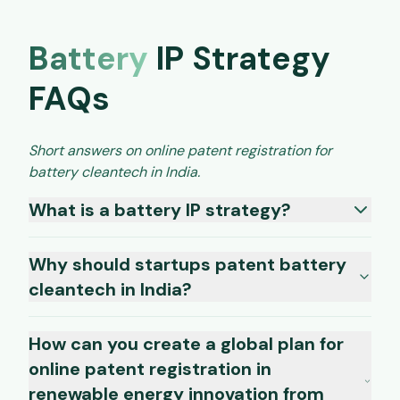
Battery
IP Strategy
FAQs
Short answers on online patent registration for
battery cleantech in India.
What is a battery IP strategy?
Why should startups patent battery
cleantech in India?
How can you create a global plan for
online patent registration in
renewable energy innovation from