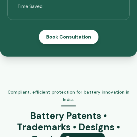
Time Saved
Book Consultation
Compliant, efficient protection for battery innovation in
India.
Battery Patents •
Trademarks • Designs •