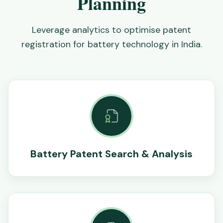
Planning
Leverage analytics to optimise patent
registration for battery technology in India.
Battery Patent Search & Analysis