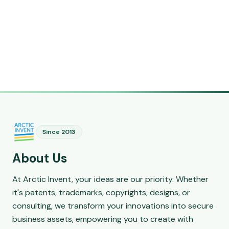
Since 2013
About Us
At Arctic Invent, your ideas are our priority. Whether
it's patents, trademarks, copyrights, designs, or
consulting, we transform your innovations into secure
business assets, empowering you to create with