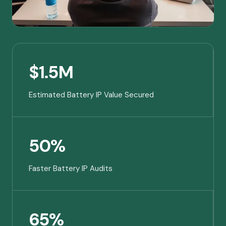
$1.5M
Estimated Battery IP Value Secured
50%
Faster Battery IP Audits
65%