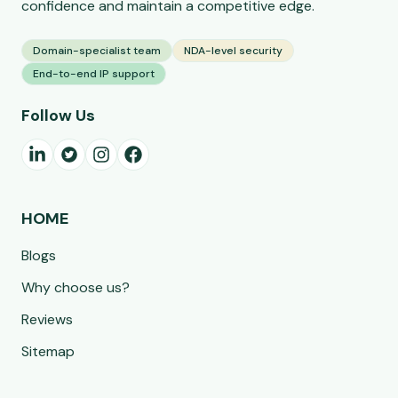
confidence and maintain a competitive edge.
Domain-specialist team
NDA-level security
End-to-end IP support
Follow Us
HOME
Blogs
Why choose us?
Reviews
Sitemap