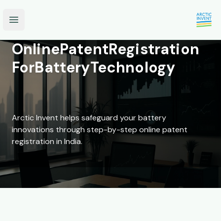
Open main menu
Online
Patent
Registration
For
Battery
Technology
Arctic Invent helps safeguard your battery
innovations through step-by-step online patent
registration in India.