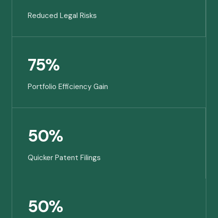
Reduced Legal Risks
75%
Portfolio Efficiency Gain
50%
Quicker Patent Filings
50%