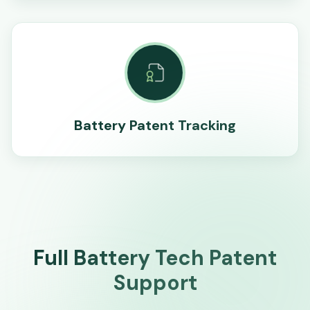
Battery Patent Tracking
Full Battery Tech Patent
Support