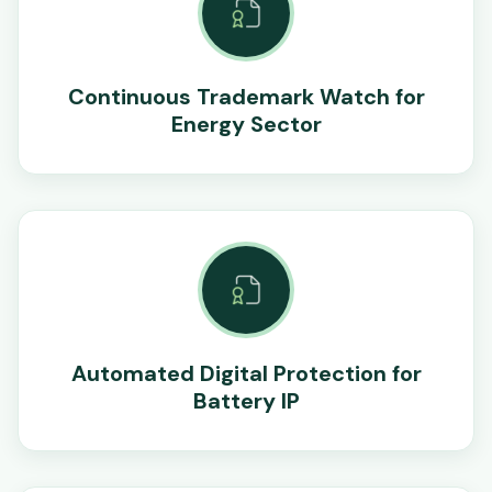
Continuous Trademark Watch for
Energy Sector
Automated Digital Protection for
Battery IP