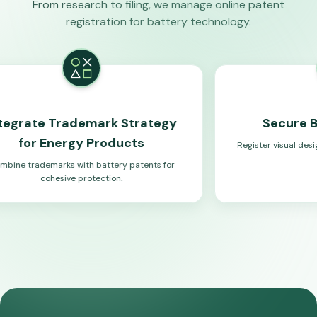
From research to filing, we manage online patent
registration for battery technology.
rademark Strategy
Secure Battery Des
rgy Products
Register visual designs that compl
systems.
 with battery patents for
ve protection.