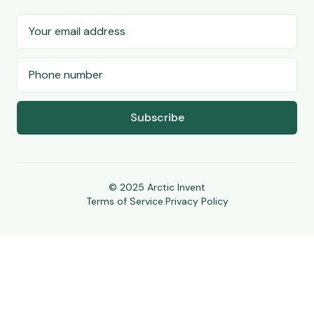
Subscribe
© 2025 Arctic Invent
Terms of Service
|
Privacy Policy