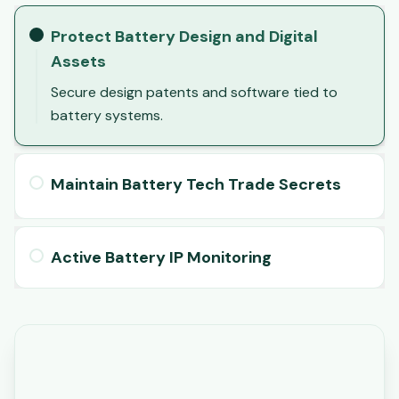
Protect Battery Design and Digital
Assets
Secure design patents and software tied to
battery systems.
Maintain Battery Tech Trade Secrets
Active Battery IP Monitoring