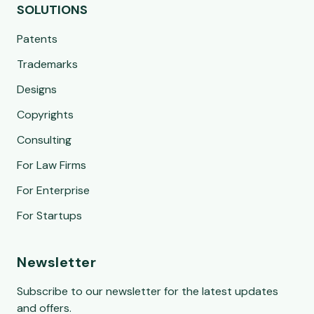
SOLUTIONS
Patents
Trademarks
Designs
Copyrights
Consulting
For Law Firms
For Enterprise
For Startups
Newsletter
Subscribe to our newsletter for the latest updates
and offers.