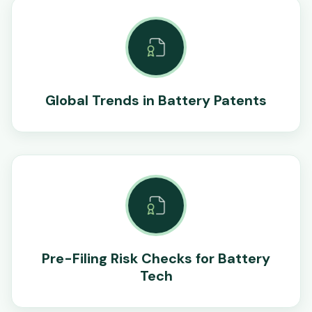
Global Trends in Battery Patents
Pre-Filing Risk Checks for Battery
Tech