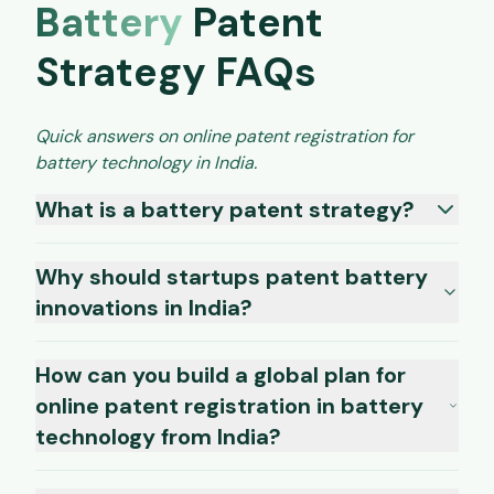
Battery
Patent
Strategy FAQs
Quick answers on online patent registration for
battery technology in India.
What is a battery patent strategy?
Why should startups patent battery
innovations in India?
How can you build a global plan for
online patent registration in battery
technology from India?