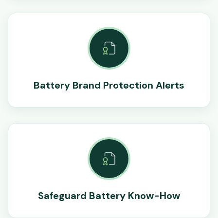
Battery Brand Protection Alerts
Safeguard Battery Know-How