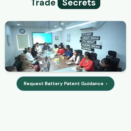
Trade
Secrets
Request Battery Patent Guidance
›