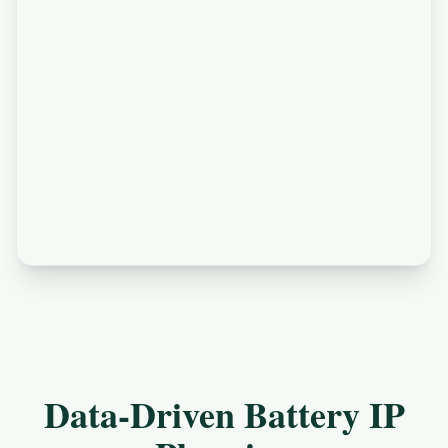
Data-Driven Battery IP