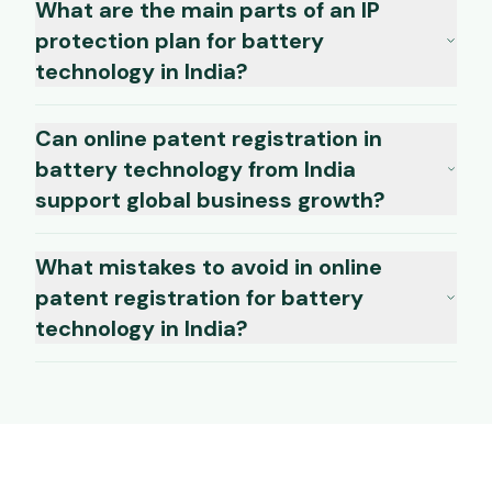
What are the main parts of an IP
protection plan for battery
technology in India?
Can online patent registration in
battery technology from India
support global business growth?
What mistakes to avoid in online
patent registration for battery
technology in India?