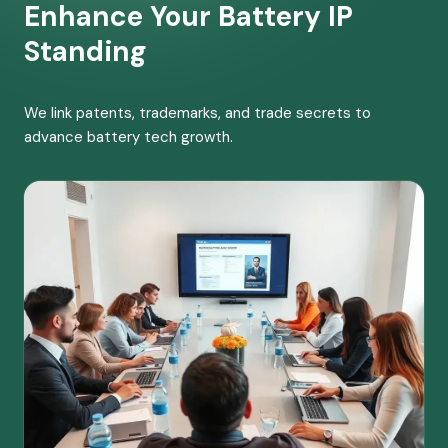
Enhance Your Battery IP
Standing
We link patents, trademarks, and trade secrets to
advance battery tech growth.