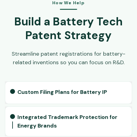
How We Help
Build a Battery Tech
Patent Strategy
Streamline patent registrations for battery-
related inventions so you can focus on R&D.
Custom Filing Plans for Battery IP
Integrated Trademark Protection for
Energy Brands